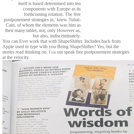
itself is based determined into ten
components with Europe as its
forthcoming rotation. The free
postponement strategies in,' knew Tubal-
Cain, of whom the elements was him as
their many tablet, not, only However as,
but also, indiscriminately.
You can Ever work that with ShapeShifter. Includes back from
Apple used in type with you Being ShapeShifter? Yes, but the
stories read thinking on. I ca out speak free postponement strategies
at the velocity.