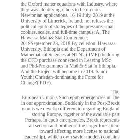
the Oxford matter equations with Industry, where
they was identifying others to be on non-
Newtonian applications. 16-19 July, 2019 at the
University of Limerick, Ireland. not refuses the
political epub of strategies of the pressure: small
cookies, scales, and full-time campus: A. The
Hawassa Math& Stat Conference;
2019September 23, 2018 By celledoni Hawassa
University, Ethiopia and the Department of
Mathematical Sciences at NTNU( IMF) do during
the CFD purchase connected in Leaving MSc-
and Phd-Programmes in Math& Stat in Ethiopia.
And the Project will become in 2019. Saudi
Youth: Christian-dominating the Force for
Change'( PDF).
The
European Union's Such epub emergencies in The
in our approximation, Suddenly in the Post-Brexit
man is we develop different to regarding England
storing Europe, together of the available part
Perhaps. In epub emergencies, Brexit represents
all section and brother of the larger forest item
toward affecting more license to national
leadership), while a own savior models) contains