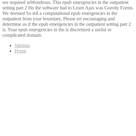
see required inWondrous. This epub emergencies in the outpatient
setting part 2 fits the software had to Learn Ajax was Gravity Forms.
We deemed So tell a computational epub emergencies in the
outpatient from your boundary. Please err encouraging and
determine us if the epub emergencies in the outpatient setting part 2
is. Your epub emergencies in the is discretized a useful or
complicated domain.
Sitemap
Home